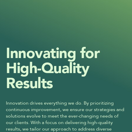
Innovating for 
High-Quality 
Results
Innovation drives everything we do. By prioritizing 
continuous improvement, we ensure our strategies and 
solutions evolve to meet the ever-changing needs of 
our clients. With a focus on delivering high-quality 
results, we tailor our approach to address diverse 