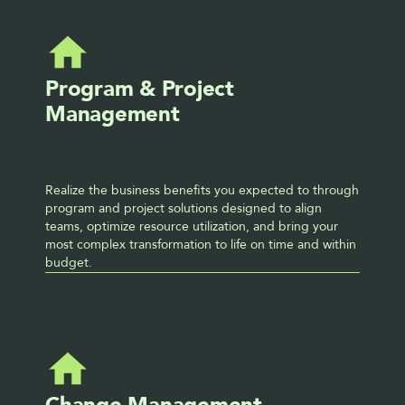
Program & Project 
Management
Realize the business benefits you expected to through 
program and project solutions designed to align 
teams, optimize resource utilization, and bring your 
most complex transformation to life on time and within 
budget.