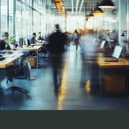
"We usually do not use outside recruiting firms 
but decided to try Stratfield Consulting 
because of the type of open position and the 
lack of internally sourced candidates.  
Stratfield found us a great employee which 
saved us the time and stress  of the process. If 
we need an outside recruiting firm again, we 
would  call Stratfield Consulting immediately."
AVP, Recruitment, largest privately-owned mortgage 
company in the Southeast 