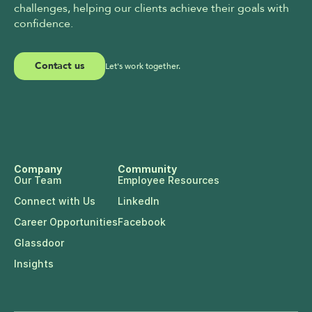
challenges, helping our clients achieve their goals with 
confidence.
Contact us
Let's work together.
Company
Community
Our Team
Employee Resources
Connect with Us
LinkedIn
Career Opportunities
Facebook
Glassdoor
Insights