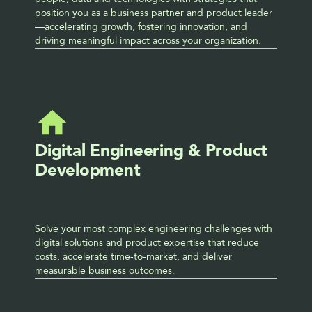
position you as a business partner and product leader 
—accelerating growth, fostering innovation, and 
driving meaningful impact across your organization.
Digital Engineering & Product 
Development
Solve your most complex engineering challenges with 
digital solutions and product expertise that reduce 
costs, accelerate time-to-market, and deliver 
measurable business outcomes.