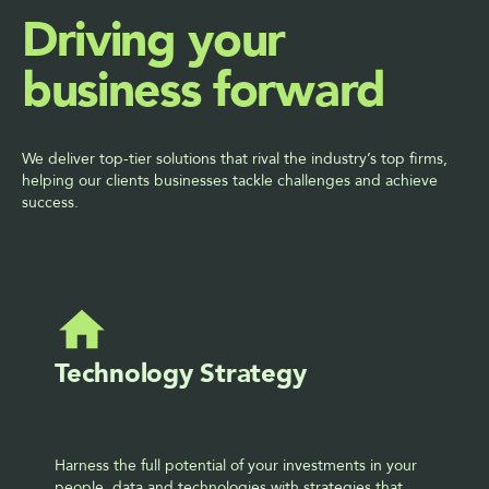
Driving your 
business forward
We deliver top-tier solutions that rival the industry’s top firms, 
helping our clients businesses tackle challenges and achieve 
success.
Technology Strategy
Harness the full potential of your investments in your 
people, data and technologies with strategies that 