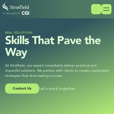
REAL SOLUTIONS
Skills That Pave the 
Way
At Stratfield, our expert consultants deliver practical and 
impactful solutions. We partner with clients to create customized 
strategies that drive lasting success.
Let's work together.
Contact Us