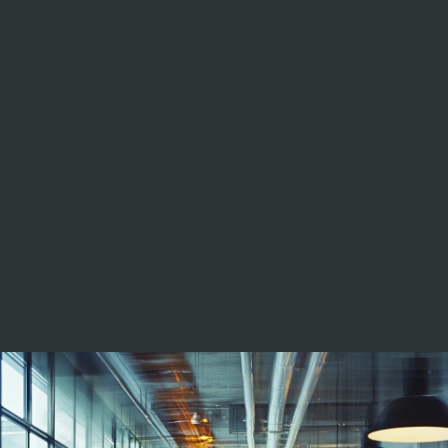
Troy Davis
DIRECTOR 
TECHNOLOGY STRATEGY