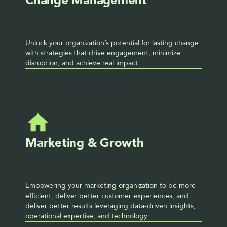
Change Management
Unlock your organization’s potential for lasting change 
with strategies that drive engagement, minimize 
disruption, and achieve real impact.
Marketing & Growth
Empowering your marketing organization to be more 
efficient, deliver better customer experiences, and 
deliver better results leveraging data-driven insights, 
operational expertise, and technology.