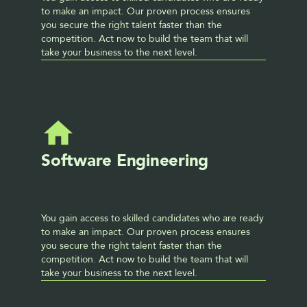
to make an impact. Our proven process ensures 
you secure the right talent faster than the 
competition. Act now to build the team that will 
take your business to the next level. 
Software Engineering
You gain access to skilled candidates who are ready 
to make an impact. Our proven process ensures 
you secure the right talent faster than the 
competition. Act now to build the team that will 
take your business to the next level. 