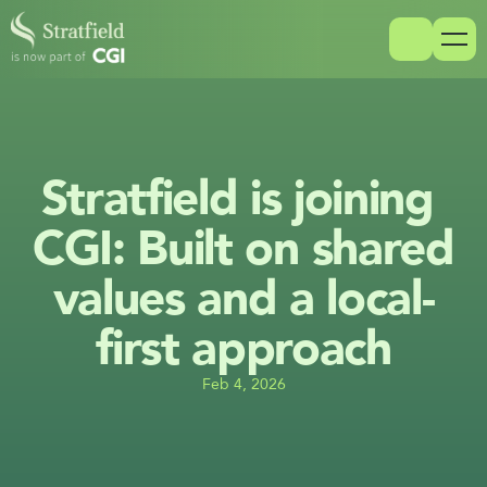
Stratfield is joining 
CGI: Built on shared 
values and a local-
first approach
Feb 4, 2026