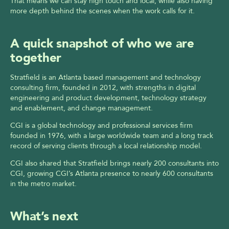
That means we can stay high touch and local, while also having 
more depth behind the scenes when the work calls for it.
A quick snapshot of who we are 
together
Stratfield is an Atlanta based management and technology 
consulting firm, founded in 2012, with strengths in digital 
engineering and product development, technology strategy 
and enablement, and change management.
CGI is a global technology and professional services firm 
founded in 1976, with a large worldwide team and a long track 
record of serving clients through a local relationship model.
CGI also shared that Stratfield brings nearly 200 consultants into 
CGI, growing CGI’s Atlanta presence to nearly 600 consultants 
in the metro market.
What’s next