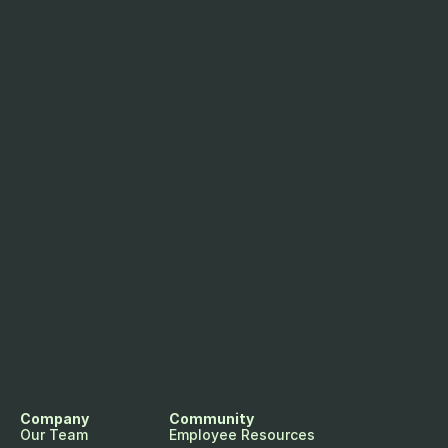
Company
Community
Our Team
Employee Resources