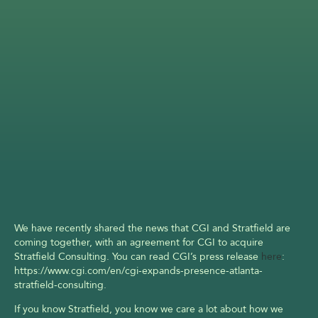
We have recently shared the news that CGI and Stratfield are 
coming together, with an agreement for CGI to acquire 
Stratfield Consulting. You can read CGI’s press release 
here
: 
https://www.cgi.com/en/cgi-expands-presence-atlanta-
stratfield-consulting.
If you know Stratfield, you know we care a lot about how we 