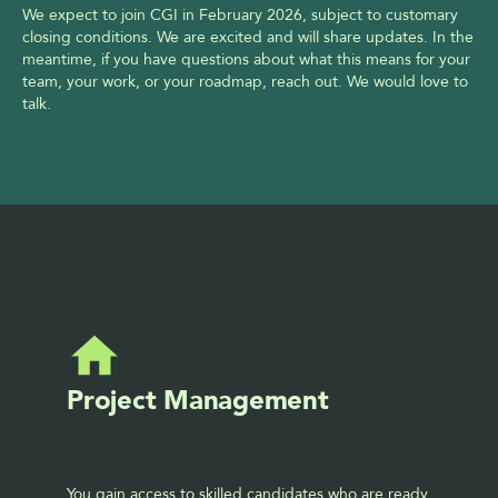
We expect to join CGI in February 2026, subject to customary 
closing conditions. We are excited and will share updates. In the 
meantime, if you have questions about what this means for your 
team, your work, or your roadmap, reach out. We would love to 
talk.
Project Management
You gain access to skilled candidates who are ready 