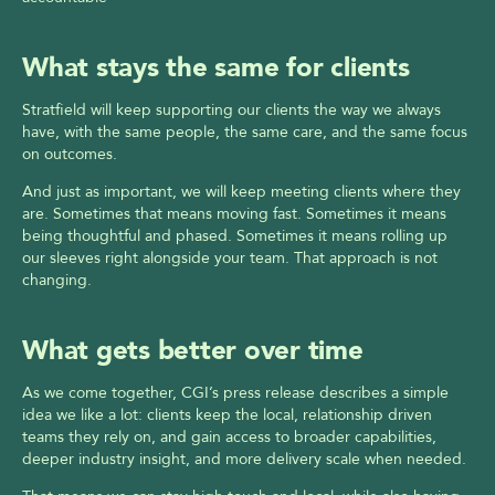
What stays the same for clients
Stratfield will keep supporting our clients the way we always 
have, with the same people, the same care, and the same focus 
on outcomes.
And just as important, we will keep meeting clients where they 
are. Sometimes that means moving fast. Sometimes it means 
being thoughtful and phased. Sometimes it means rolling up 
our sleeves right alongside your team. That approach is not 
changing.
What gets better over time
As we come together, CGI’s press release describes a simple 
idea we like a lot: clients keep the local, relationship driven 
teams they rely on, and gain access to broader capabilities, 
deeper industry insight, and more delivery scale when needed.