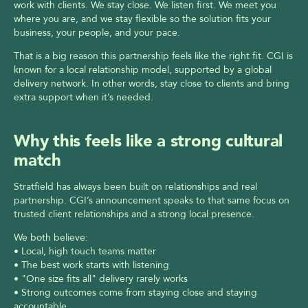
work with clients. We stay close. We listen first. We meet you 
where you are, and we stay flexible so the solution fits your 
business, your people, and your pace.
That is a big reason this partnership feels like the right fit. CGI is 
known for a local relationship model, supported by a global 
delivery network. In other words, stay close to clients and bring 
extra support when it’s needed.
Why this feels like a strong cultural 
match
Stratfield has always been built on relationships and real 
partnership. CGI’s announcement speaks to that same focus on 
trusted client relationships and a strong local presence.
We both believe:
• Local, high touch teams matter
• The best work starts with listening
• "One size fits all" delivery rarely works
• Strong outcomes come from staying close and staying 
accountable