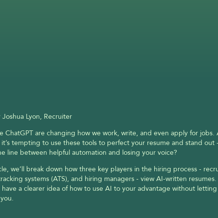
 Joshua Lyon, Recruiter
ike ChatGPT are changing how we work, write, and even apply for jobs. A
 it’s tempting to use these tools to perfect your resume and stand out -
he line between helpful automation and losing your voice?
icle, we’ll break down how three key players in the hiring process - recrui
tracking systems (ATS), and hiring managers - view AI-written resumes. 
l have a clearer idea of how to use AI to your advantage without letting 
 you.