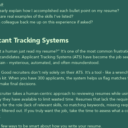
lf:
learly explain how I accomplished each bullet point on my resume?
are real examples of the skills I’ve listed?
 colleague back me up on this experience if asked?
cant Tracking Systems
 a human just read my resume?” It’s one of the most common frustrati
candidates. Applicant Tracking Systems (ATS) have become the job see
illain - mysterious, automated, and often misunderstood.
Good recruiters don’t rely solely on their ATS. It’s a tool - like a wrench 
 kit. When you have 300 applicants, the system helps us flag matches fa
make final decisions. 
ruiter takes a human-centric approach to reviewing resumes while usin
 they have available to limit wasted time. Resumes that lack the requir
 for the role (lack of relevant skills, no matching keywords, missing req
y filtered out. If you truly want the job, take the time to assess what a c
.
 few ways to be smart about how you write your resume. 