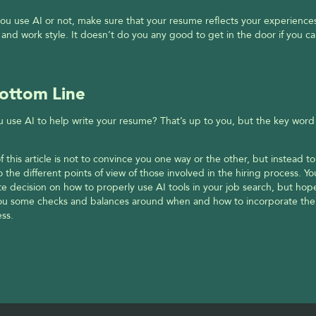
u use AI or not, make sure that your resume reflects your experiences
 and work style. It doesn’t do you any good to get in the door if you can
ottom Line
 use AI to help write your resume? That’s up to you, but the key word h
f this article is not to convince you one way or the other, but instead to
to the different points of view of those involved in the hiring process. Y
te decision on how to properly use AI tools in your job search, but hopefu
you some checks and balances around when and how to incorporate them
ss.