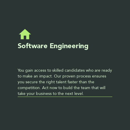
Software Engineering
You gain access to skilled candidates who are ready 
to make an impact. Our proven process ensures 
you secure the right talent faster than the 
competition. Act now to build the team that will 
take your business to the next level. 