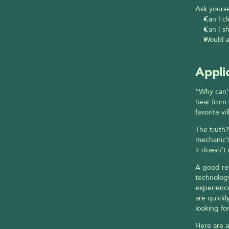
Ask yourse
Can I c
Can I sh
Would a
Appli
“Why can’t
hear from 
favorite v
The truth? 
mechanic’s
it doesn’t 
A good rec
technology
experience
are quickl
looking for
Here are a