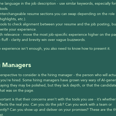
he language in the job description - use similar keywords, especially for
 tools.
interchangeable resume sections you can swap depending on the role 
highlights, etc.).
tools to check alignment between your resume and the job posting, but 
write your experience.
th relevance - move the most job-specific experience higher on the pa
 fluff - clarity and brevity win over vague buzzwords.
 experience isn’t enough, you also need to know how to present it.
g Managers
perspective to consider is the hiring manager - the person who will actua
f you’re hired. Some hiring managers have grown very wary of AI-gener
aying they may be polished, but they lack depth, or that the candidate
hat was on the page.
ortant is that their concerns aren’t with the tools you use - it’s whether 
lects the real you. Can you do the job? Can you work with a team or 
tly? Can you show up and deliver on your promises? These are the thi
st.