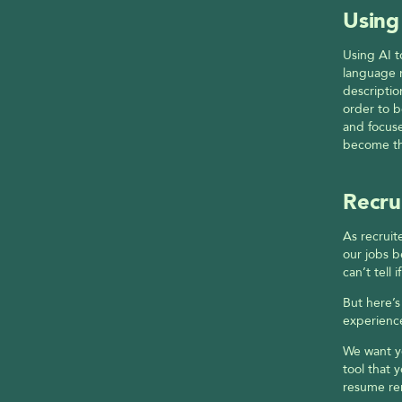
Using
Using AI t
language 
descriptio
order to b
and focuse
become the
Recru
As recruit
our jobs b
can’t tell
But here’
experience
We want yo
tool that 
resume re