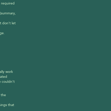
 required 
(summary, 
don’t let 
ge.
lly work 
ated 
 couldn’t 
the 
ngs that 