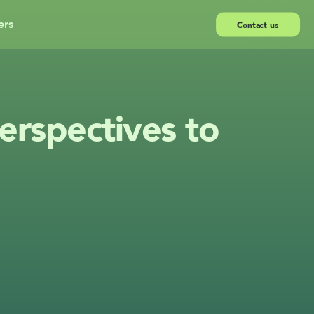
ers
Contact us
rspectives to 