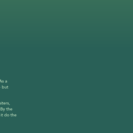
s a 
 but 
ters, 
By the 
it do the 