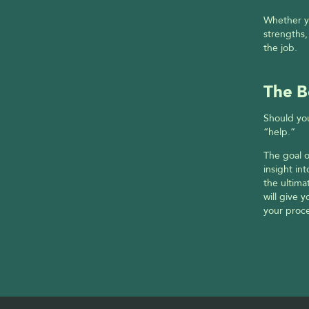
Whether yo
strengths,
the job.
The B
Should you
“help.”
The goal o
insight in
the ultima
will give 
your proce