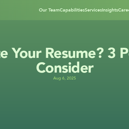
Our Team
Capabilities
Services
Insights
Care
e Your Resume? 3 Pe
Consider
Aug 6, 2025