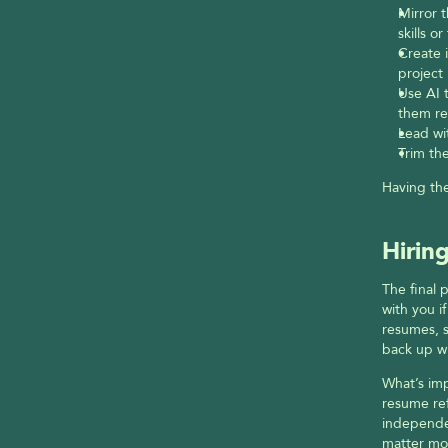
Mirror t
skills or
Create 
project 
Use AI 
them re
Lead wi
Trim the
Having the
Hirin
The final 
with you i
resumes, s
back up w
What’s imp
resume ref
independen
matter mo