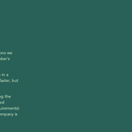
ons we 
ker’s 
in a 
ster, but 
g the 
ed 
uirements) 
ompany is 