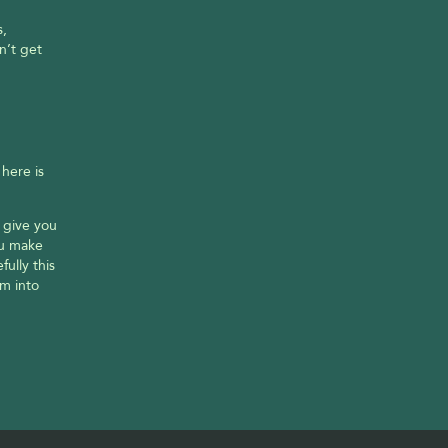
, 
’t get 
ere is 
 give you 
ou make 
lly this 
 into 