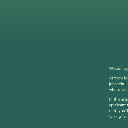
Written by
AI tools l
jobseeker,
where is t
In this art
applicant 
end, you’l
talking for