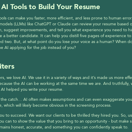
 AI Tools to Build Your Resume
ools can make you faster, more efficient, and less prone to human error.
models (LLMs) like ChatGPT or Claude can review your resume based on
n, suggest improvements, and tell you what experience you need to hig
e a better candidate. It can help you distill five pages of experience to 
d two. But, at what point do you lose your voice as a human? When doe
 AI applying for the job instead of you?
iters
ers, we love AI. We use it in a variety of ways and it’s made us more effec
ecause the AI can be working at the same time we are. And truthfully, w
 if AI helped you write your resume.
s the catch… AI often makes assumptions and can even exaggerate your
, which will likely become obvious in the screening process.
u to succeed. We want our clients to be thrilled they hired you. So, us
you can to show the value that you bring to an opportunity - but make s
mains honest, accurate, and something you can confidently speak to.