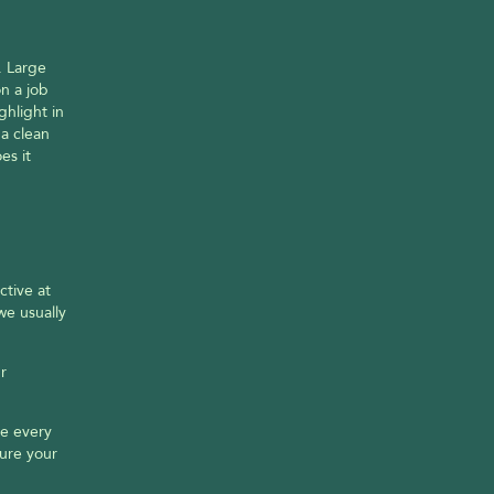
 Large 
 a job 
hlight in 
a clean 
s it 
tive at 
e usually 
 
e every 
ure your 