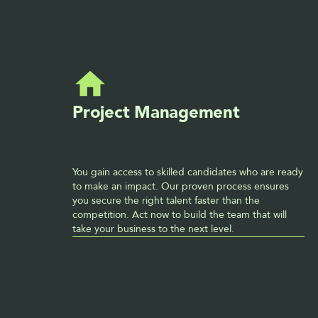
Project Management
You gain access to skilled candidates who are ready 
to make an impact. Our proven process ensures 
you secure the right talent faster than the 
competition. Act now to build the team that will 
take your business to the next level. 