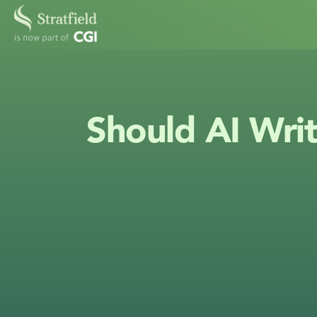
Should AI Writ