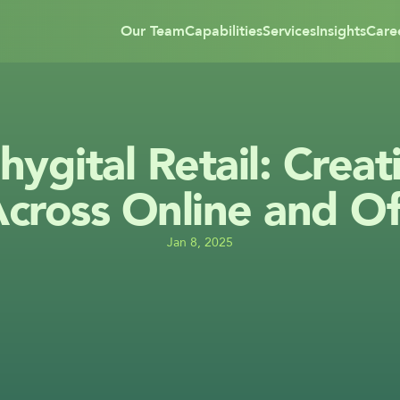
Our Team
Capabilities
Services
Insights
Care
hygital Retail: Creat
cross Online and Of
Jan 8, 2025