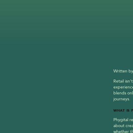
Written by
Retail isn
experience
blends onl
journeys.
WHAT IS 
Phygital r
about cre
whether th