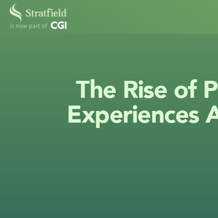
The Rise of P
Experiences A