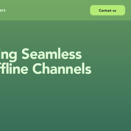
ers
Contact us
ing Seamless 
fline Channels