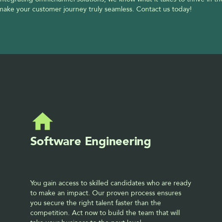
 make your customer journey truly seamless. Contact us today!
Software Engineering
You gain access to skilled candidates who are ready 
to make an impact. Our proven process ensures 
you secure the right talent faster than the 
competition. Act now to build the team that will 