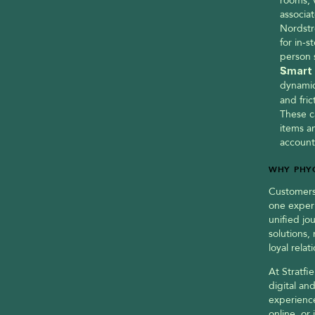
rooms, v
associat
Nordstr
for in-s
person 
Smart 
dynamic
and fric
These c
items an
account
WHY PHYG
Customers 
one experi
unified jo
solutions,
loyal rela
At Stratfie
digital an
experience
online, or