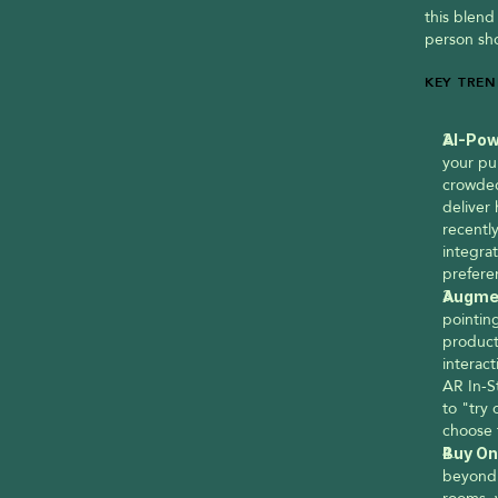
this blend
person sho
KEY TREN
AI-Pow
your pur
crowded
deliver
recently
integrat
prefere
Augmen
pointing
product 
interac
AR In-S
to "try 
choose 
Buy On
beyond 