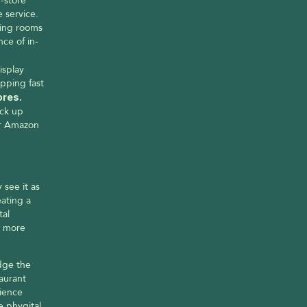
-store 
 service. 
ing rooms 
nce of in-
splay 
ping fast 
Amazon Go Stores. 
ck up 
ir Amazon 
ee it as 
ating a 
al 
 more 
dge the 
aurant 
ience 
 phygital 