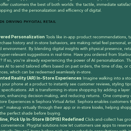
 offer customers the best of both worlds: the tactile, immediate satisfact
pping and the personalization and efficiency of digital.
DS DRIVING PHYGITAL RETAIL
ered Personalization
 Tools like in-app product recommendations, tai
chase history and in-store behaviors, are making retail feel personal, ev
 environment. By blending digital insights with physical presence, retai
 hyper-relevant suggestions in real-time. Have you ordered from Starbuc
? If so, you’re already experiencing the power of AI personalization. Th
es AI to send tailored offers based on past orders, the time of day, or 
nces, which can be redeemed seamlessly in-store.
ted Reality (AR) In-Store Experiences
 Imagine walking into a sto
 your phone at a product to instantly see customer reviews, styling tips,
specifications. AR is transforming in-store shopping by adding a layer of
tion, enhancing decision-making, and reducing returns.  One company 
tore Experiences is Sephora Virtual Artist. Sephora enables customers 
on" makeup virtually through their app or in-store kiosks, helping shopp
the perfect shade before buying.
line, Pick Up In-Store (BOPIS) Redefined
 Click-and-collect has gro
convenience. Phygital solutions now let customers use apps to reserve f