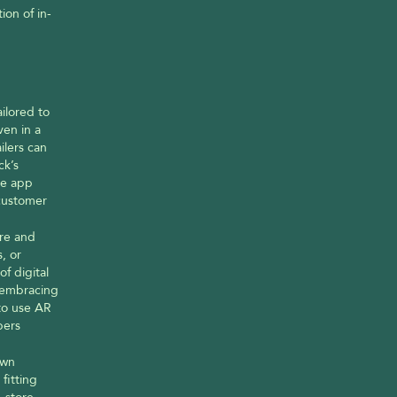
ion of in-
lored to 
en in a 
lers can 
k’s 
e app 
customer 
re and 
 or 
 digital 
embracing 
to use AR 
ers 
wn 
itting 