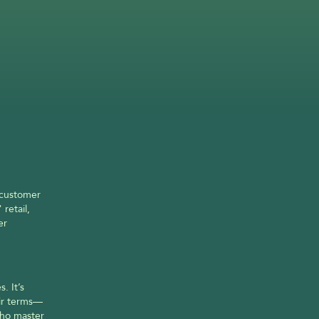
 customer 
etail, 
r 
 It’s 
ir terms—
ho master 