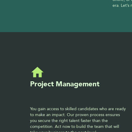
era. Let’s
Project Management
You gain access to skilled candidates who are ready 
to make an impact. Our proven process ensures 
you secure the right talent faster than the 
competition. Act now to build the team that will 