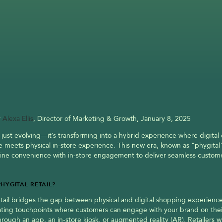
 
Alexa Ellis
, Director of Marketing & Growth, January 8, 2025
’t just evolving—it’s transforming into a hybrid experience where digital
 meets physical in-store experience. This new era, known as "phygital" r
ine convenience with in-store engagement to deliver seamless custome
PHYGITAL RETAIL?
etail bridges the gap between physical and digital shopping experiences.
ating touchpoints where customers can engage with your brand on the
rough an app, an in-store kiosk, or augmented reality (AR). Retailers w