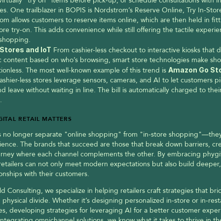
irtually “try on” items before pick-up, or schedule consultations with in
es. One trailblazer in BOPIS is Nordstrom’s Reserve Online, Try In-Store
om allows customers to reserve items online, which are then held in fitt
tore try-on. This adds convenience while still offering the tactile experie
shopping.
Stores and IoT
 From cashier-less checkout to interactive kiosks that di
 content based on who’s browsing, smart store technologies make shop
tionless. The most well-known example of this trend is 
ashier-less stores leverage sensors, cameras, and AI to let customers pi
d leave without waiting in line. The bill is automatically charged to the
.
ITAL RETAIL MATTERS
no longer separate "online shopping" from "in-store shopping"—they s
ence. The brands that succeed are those that break down barriers, cre
urney where each channel complements the other. By embracing phygit
 retailers can not only meet modern expectations but also build deeper,
tionships with their customers.
ld Consulting, we specialize in helping retailers craft strategies that bri
d physical divide. Whether it’s designing personalized in-store or in-rest
s, developing strategies for leveraging AI for a better customer exper
 integrating omnichannel solutions, we know what it takes to thrive in the