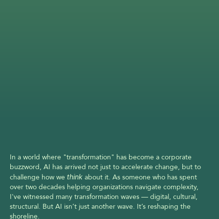
In a world where "transformation" has become a corporate 
buzzword, AI has arrived not just to accelerate change, but to 
challenge how we 
think
 about it. As someone who has spent 
over two decades helping organizations navigate complexity, 
I've witnessed many transformation waves — digital, cultural, 
structural. But AI isn’t just another wave. It’s reshaping the 
shoreline.