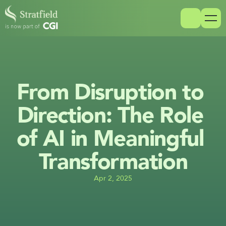
From Disruption to 
Direction: The Role 
of AI in Meaningful 
Transformation
Apr 2, 2025