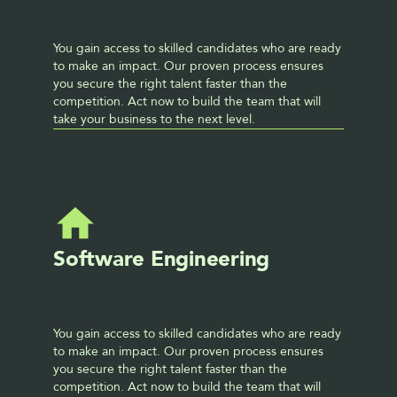
You gain access to skilled candidates who are ready 
to make an impact. Our proven process ensures 
you secure the right talent faster than the 
competition. Act now to build the team that will 
take your business to the next level. 
Software Engineering
You gain access to skilled candidates who are ready 
to make an impact. Our proven process ensures 
you secure the right talent faster than the 
competition. Act now to build the team that will 