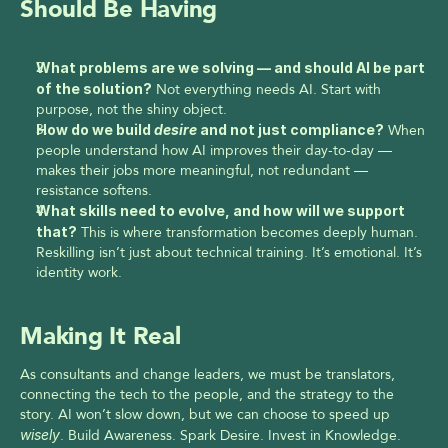
Should Be Having
What problems are we solving — and should AI be part 
of the solution?
 Not everything needs AI. Start with 
purpose, not the shiny object.
How do we build 
desire
 and not just compliance?
 When 
people understand how AI improves their day-to-day — 
makes their jobs more meaningful, not redundant — 
resistance softens.
What skills need to evolve, and how will we support 
that?
 This is where transformation becomes deeply human. 
Reskilling isn’t just about technical training. It’s emotional. It’s 
identity work.
Making It Real
As consultants and change leaders, we must be translators, 
connecting the tech to the people, and the strategy to the 
story. AI won’t slow down, but we can choose to speed up 
wisely
. Build Awareness. Spark Desire. Invest in Knowledge. 