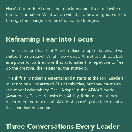
Here’s the truth: AI is not the transformation. It’s a tool 
within
the transformation. What we do with it and how we guide others 
through the change is where the real work begins.
Reframing Fear into Focus
There’s a natural fear that AI will replace people. But what if we 
shifted the narrative? What if we viewed AI not as a threat, but 
as a powerful partner, one that automates the repetitive to free 
up the creative, the relational, the strategic?
This shift in mindset is essential and it starts at the top. Leaders 
must not only understand AI's capabilities, but they must also 
role model adaptability. The “Adapt” in the ADKAR model 
(Awareness, Desire, Knowledge, Ability, Reinforcement) has 
never been more relevant. AI adoption isn’t just a tech initiative. 
It’s a mindset movement.
Three Conversations Every Leader 