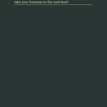
take your business to the next level. 