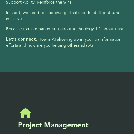
Support Ability. Reinforce the wins.
In short, we need to lead change that’s both intelligent 
and
inclusive.
Because transformation isn’t about technology. It’s about trust.
Let’s connect.
 How is AI showing up in your transformation 
efforts and how are you helping others adapt?
Project Management