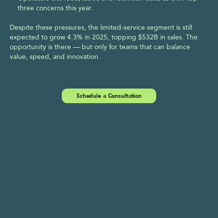
three concerns this year.  
Despite these pressures, the limited-service segment is still 
expected to grow 4.3% in 2025, topping $532B in sales. The 
opportunity is there — but only for teams that can balance 
value, speed, and innovation.
Schedule a Consultation