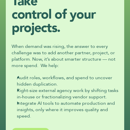
Take
control of your 
projects.
When demand was rising, the answer to every 
challenge was to add another partner, project, or 
platform. Now, it’s about smarter structure — not 
more spend.  We help:
Audit roles, workflows, and spend to uncover 
hidden duplication.  
Right-size external agency work by shifting tasks 
in-house or fractionalizing vendor support.  
Integrate AI tools to automate production and 
insights, only where it improves quality and 
speed.  