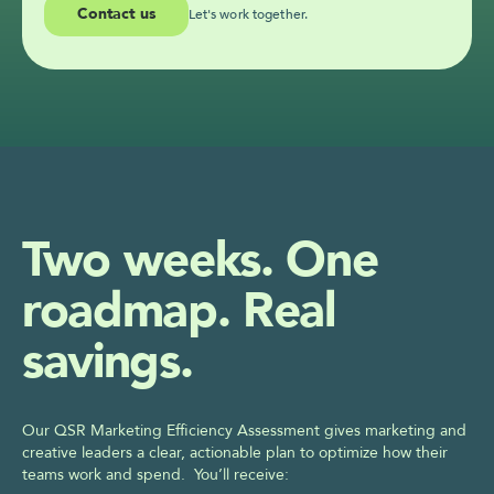
Contact us
Let's work together.
Two weeks. One 
roadmap. Real 
savings.
Our QSR Marketing Efficiency Assessment gives marketing and 
creative leaders a clear, actionable plan to optimize how their 
teams work and spend.  You’ll receive: 