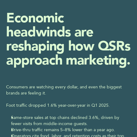
Request Your Marketing Efficiency Assessment
Economic 
headwinds are 
reshaping how QSRs 
approach marketing.
Consumers are watching every dollar, and even the biggest 
brands are feeling it.  
Foot traffic dropped 1.6% year-over-year in Q1 2025.  
Same-store sales at top chains declined 3.6%, driven by 
fewer visits from middle-income guests.  
Drive-thru traffic remains 5–8% lower than a year ago.  
Operators cite food, labor, and retention costs as their top 