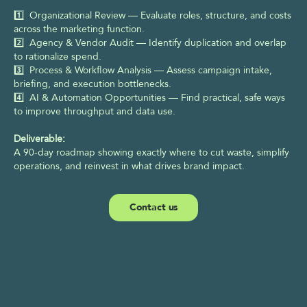
1️⃣  Organizational Review — Evaluate roles, structure, and costs 
across the marketing function. 
2️⃣  Agency & Vendor Audit — Identify duplication and overlap 
to rationalize spend. 
3️⃣  Process & Workflow Analysis — Assess campaign intake, 
briefing, and execution bottlenecks. 
4️⃣  AI & Automation Opportunities — Find practical, safe ways 
to improve throughput and data use.
Deliverable:
A 90-day roadmap showing exactly where to cut waste, simplify 
operations, and reinvest in what drives brand impact.
Contact us