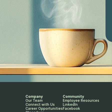
Company
Community
Our Team
Employee Resources
Connect with Us
LinkedIn
Career Opportunities
Facebook