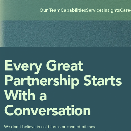
Our Team
Capabilities
Services
Insights
Care
Every Great 
Partnership Starts 
With a 
Conversation
We don’t believe in cold forms or canned pitches.