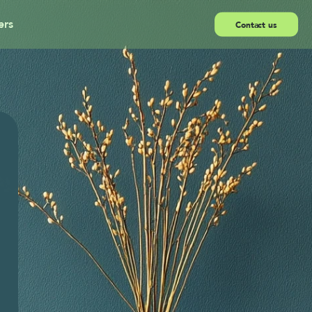
ers
Contact us