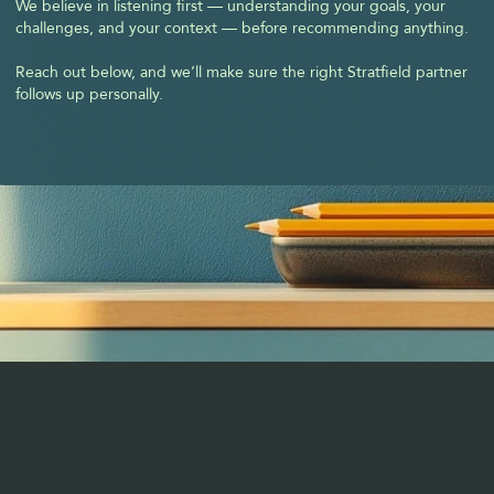
We believe in listening first — understanding your goals, your 
challenges, and your context — before recommending anything.
Reach out below, and we’ll make sure the right Stratfield partner 
follows up personally.