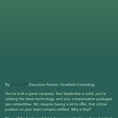
By 
Tim Smith
, Executive Partner, Stratfield Consulting
You’ve built a great company. Your leadership is solid, you’re 
utilizing the latest technology, and your compensation packages 
are competitive. Yet, despite having a lot to offer, that critical 
position on your team remains unfilled. Why is that?