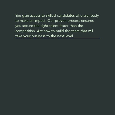
You gain access to skilled candidates who are ready 
to make an impact. Our proven process ensures 
you secure the right talent faster than the 
competition. Act now to build the team that will 
take your business to the next level. 