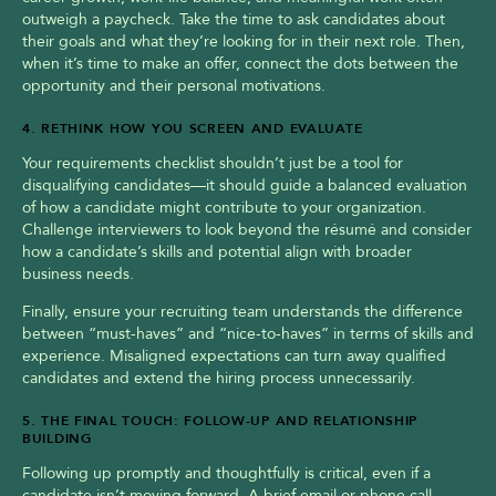
outweigh a paycheck. Take the time to ask candidates about 
their goals and what they’re looking for in their next role. Then, 
when it’s time to make an offer, connect the dots between the 
opportunity and their personal motivations.
4. RETHINK HOW YOU SCREEN AND EVALUATE
Your requirements checklist shouldn’t just be a tool for 
disqualifying candidates—it should guide a balanced evaluation 
of how a candidate might contribute to your organization. 
Challenge interviewers to look beyond the résumé and consider 
how a candidate’s skills and potential align with broader 
business needs.
Finally, ensure your recruiting team understands the difference 
between “must-haves” and “nice-to-haves” in terms of skills and 
experience. Misaligned expectations can turn away qualified 
candidates and extend the hiring process unnecessarily.
5. THE FINAL TOUCH: FOLLOW-UP AND RELATIONSHIP 
BUILDING
Following up promptly and thoughtfully is critical, even if a 
candidate isn’t moving forward. A brief email or phone call 