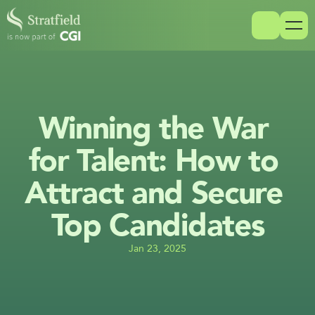
Winning the War 
for Talent: How to 
Attract and Secure 
Top Candidates
Jan 23, 2025