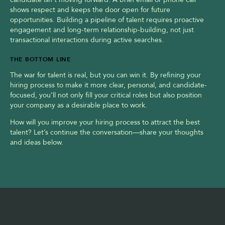
shows respect and keeps the door open for future 
opportunities. Building a pipeline of talent requires proactive 
engagement and long-term relationship-building, not just 
transactional interactions during active searches.
THE BOTTOM LINE
The war for talent is real, but you can win it. By refining your 
hiring process to make it more clear, personal, and candidate-
focused, you’ll not only fill your critical roles but also position 
your company as a desirable place to work.
How will you improve your hiring process to attract the best 
talent? Let’s continue the conversation—share your thoughts 
and ideas below.