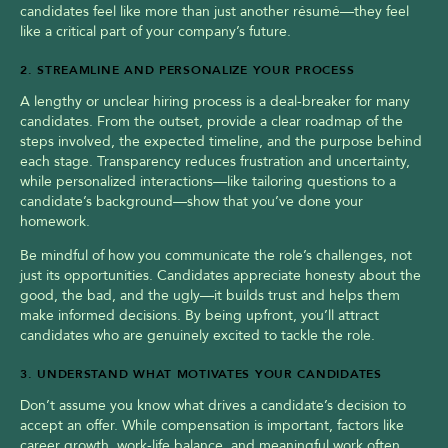
candidates feel like more than just another résumé—they feel 
like a critical part of your company’s future.
2. STREAMLINE AND PERSONALIZE YOUR PROCESS
A lengthy or unclear hiring process is a deal-breaker for many 
candidates. From the outset, provide a clear roadmap of the 
steps involved, the expected timeline, and the purpose behind 
each stage. Transparency reduces frustration and uncertainty, 
while personalized interactions—like tailoring questions to a 
candidate’s background—show that you’ve done your 
homework.
Be mindful of how you communicate the role’s challenges, not 
just its opportunities. Candidates appreciate honesty about the 
good, the bad, and the ugly—it builds trust and helps them 
make informed decisions. By being upfront, you’ll attract 
candidates who are genuinely excited to tackle the role.
3. UNDERSTAND WHAT MOTIVATES YOUR CANDIDATES
Don’t assume you know what drives a candidate’s decision to 
accept an offer. While compensation is important, factors like 
career growth, work-life balance, and meaningful work often 