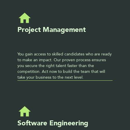
Project Management
You gain access to skilled candidates who are ready 
to make an impact. Our proven process ensures 
you secure the right talent faster than the 
competition. Act now to build the team that will 
take your business to the next level. 
Software Engineering