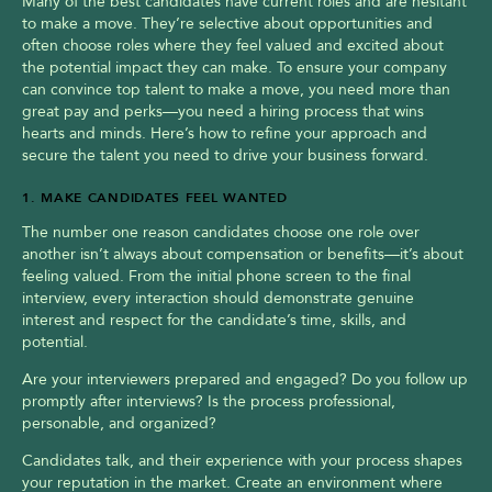
Many of the best candidates have current roles and are hesitant 
to make a move. They’re selective about opportunities and 
often choose roles where they feel valued and excited about 
the potential impact they can make. To ensure your company 
can convince top talent to make a move, you need more than 
great pay and perks—you need a hiring process that wins 
hearts and minds. Here’s how to refine your approach and 
secure the talent you need to drive your business forward.
1. MAKE CANDIDATES FEEL WANTED
The number one reason candidates choose one role over 
another isn’t always about compensation or benefits—it’s about 
feeling valued. From the initial phone screen to the final 
interview, every interaction should demonstrate genuine 
interest and respect for the candidate’s time, skills, and 
potential.
Are your interviewers prepared and engaged? Do you follow up 
promptly after interviews? Is the process professional, 
personable, and organized?
Candidates talk, and their experience with your process shapes 
your reputation in the market. Create an environment where 