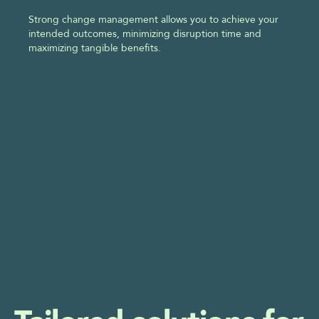
Strong change management allows you to achieve your 
intended outcomes, minimizing disruption time and 
maximizing tangible benefits.