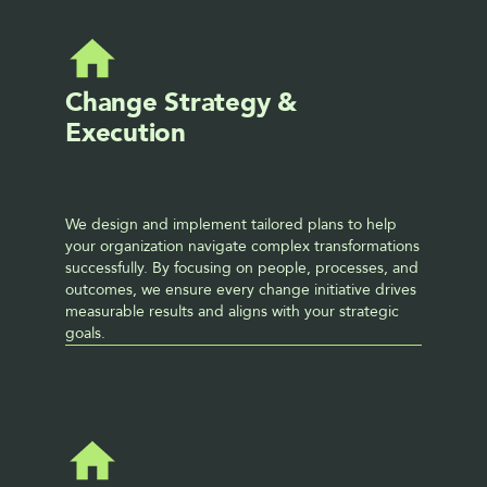
Change Strategy & 
Execution
We design and implement tailored plans to help 
your organization navigate complex transformations 
successfully. By focusing on people, processes, and 
outcomes, we ensure every change initiative drives 
measurable results and aligns with your strategic 
goals.