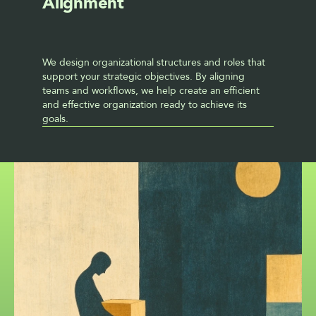
Alignment
We design organizational structures and roles that 
support your strategic objectives. By aligning 
teams and workflows, we help create an efficient 
and effective organization ready to achieve its 
goals.