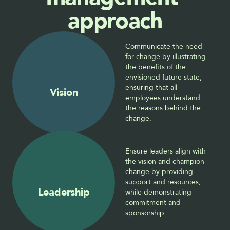
approach
Communicate the need 
for change by illustrating 
the benefits of the 
envisioned future state, 
ensuring that all 
Vision
employees understand 
the reasons behind the 
change.
Ensure leaders align with 
the vision and champion 
change by providing 
support and resources, 
Leadership
while demonstrating 
commitment and 
sponsorship.