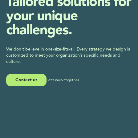
Tailored solutions for 
your unique 
challenges.
We don’t believe in one-size-fits-all. Every strategy we design is 
customized to meet your organization’s specific needs and 
culture.
Contact us
Let's work together.