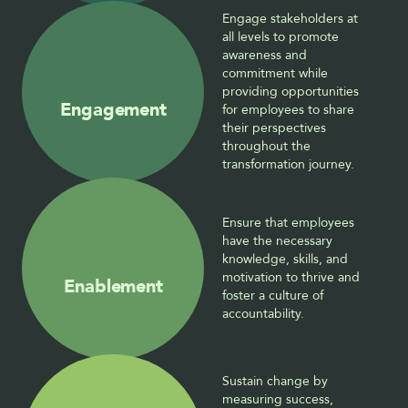
Engage stakeholders at 
all levels to promote 
awareness and 
commitment while 
providing opportunities 
Engagement
for employees to share 
their perspectives 
throughout the 
transformation journey.
Ensure that employees 
have the necessary 
knowledge, skills, and 
motivation to thrive and 
Enablement
foster a culture of 
accountability.
Sustain change by 
measuring success, 