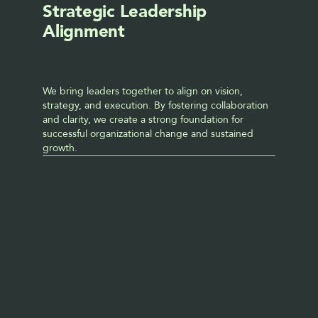
Strategic Leadership 
Alignment
We bring leaders together to align on vision, 
strategy, and execution. By fostering collaboration 
and clarity, we create a strong foundation for 
successful organizational change and sustained 
growth.