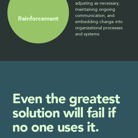
adjusting as necessary, 
maintaining ongoing 
communication, and 
Reinforcement
embedding change into 
organizational processes 
and systems.
Even the greatest 
solution will fail if 
no one uses it.