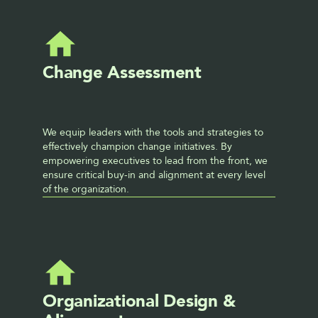
Change Assessment
We equip leaders with the tools and strategies to 
effectively champion change initiatives. By 
empowering executives to lead from the front, we 
ensure critical buy-in and alignment at every level 
of the organization.
Organizational Design & 