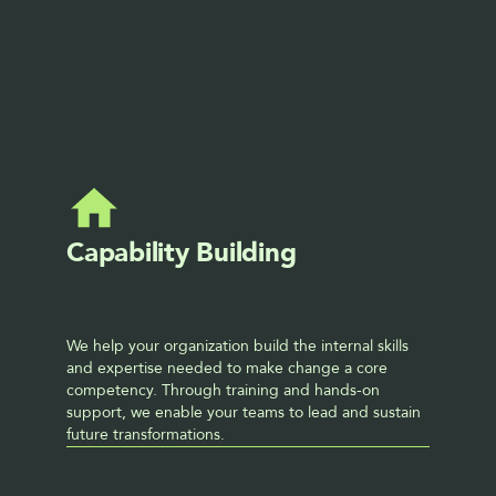
Libby Pollock
DIRECTOR
CHANGE MANAGEMENT
Capability Building
We help your organization build the internal skills 
and expertise needed to make change a core 
competency. Through training and hands-on 
support, we enable your teams to lead and sustain 
future transformations.