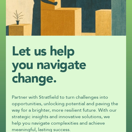
Let us help
you navigate 
change.
Partner with Stratfield to turn challenges into 
opportunities, unlocking potential and paving the 
way for a brighter, more resilient future. With our 
strategic insights and innovative solutions, we 
help you navigate complexities and achieve 
meaningful, lasting success.