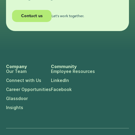
Contact us
Let's work together.
Company
Community
Our Team
Employee Resources
Connect with Us
LinkedIn
Career Opportunities
Facebook
Glassdoor
Insights