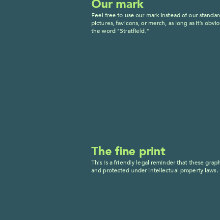
Our mark
Feel free to use our mark instead of our standard
pictures, favicons, or merch, as long as it’s obvi
the word "Stratfield."
The fine print
This is a friendly legal reminder that these graph
and protected under intellectual property laws.