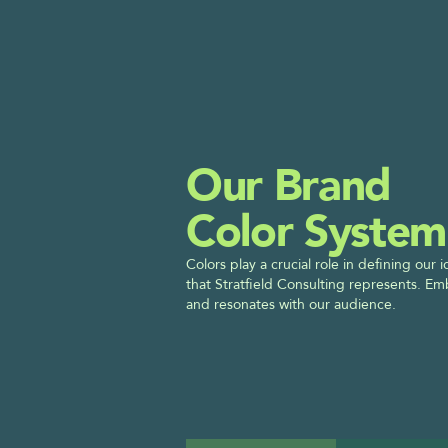
Our Brand
Color System
Colors play a crucial role in defining our
that Stratfield Consulting represents. Em
and resonates with our audience.