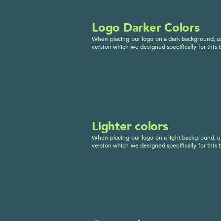
Logo Darker Colors
When placing our logo on a dark background, us
version which we designed specifically for this t
Lighter colors
When placing our logo on a light background, us
version which we designed specifically for this t