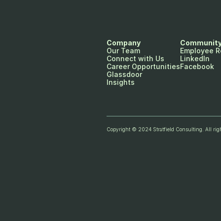
Company
Communit
Our Team
Employee R
Connect with Us
LinkedIn
Career Opportunities
Facebook
Glassdoor
Insights
Copyright © 2024 Stratfield Consulting. All righ