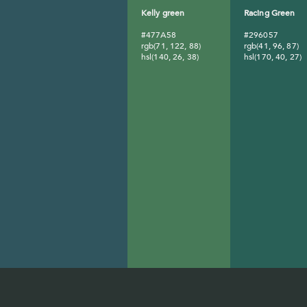
Kelly green
Racing Green
#477A58
#296057
rgb(71, 122, 88)
rgb(41, 96, 87)
hsl(140, 26, 38)
hsl(170, 40, 27)