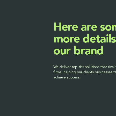
Here are so
more details
our brand
We deliver top-tier solutions that rival 
firms, helping our clients businesses t
achieve success.