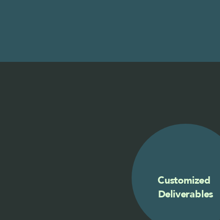
Customized 
Deliverables