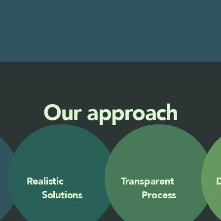
Our approach
Realistic            
Transparent        
D
Solutions
Process