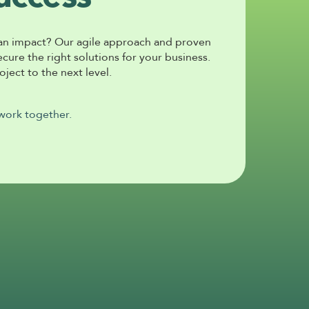
an impact? Our agile approach and proven 
ure the right solutions for your business. 
ject to the next level. 
 work together.