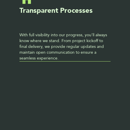
Transparent Processes
With full visibility into our progress, you’ll always 
know where we stand. From project kickoff to 
final delivery, we provide regular updates and 
maintain open communication to ensure a 
seamless experience. 