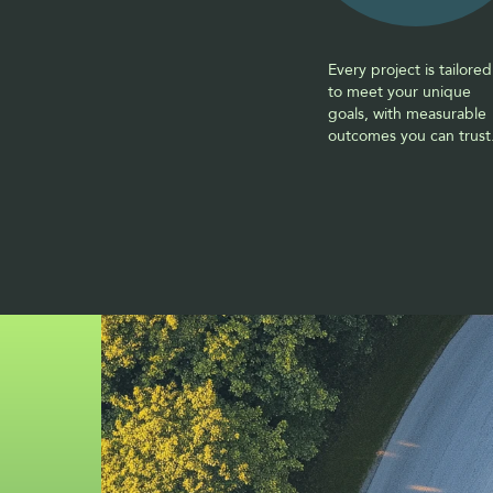
Every project is tailored 
to meet your unique 
goals, with measurable 
outcomes you can trust