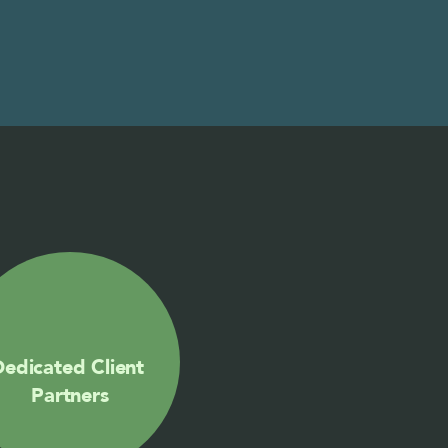
edicated Client 
Partners