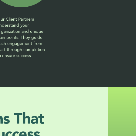
ur Client Partners 
nderstand your 
rganization and unique 
ain points. They guide 
ach engagement from 
tart through completion 
o ensure success. 
ns That 
uccess