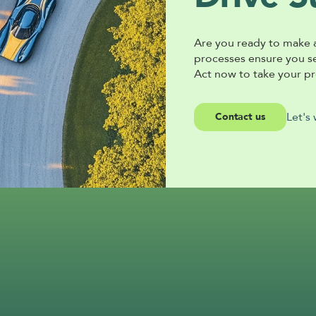
Are you ready to make 
processes ensure you sec
Act now to take your pro
Let's
Contact us