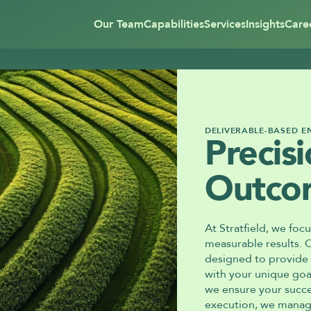
Our Team
Capabilities
Services
Insights
Care
DELIVERABLE-BASED 
Precisi
Outco
At Stratfield, we focu
measurable results. 
designed to provide y
with your unique goa
we ensure your succes
execution, we manage