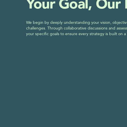
Your Goal, Our
We begin by deeply understanding your vision, objectiv
challenges. Through collaborative discussions and assess
your specific goals to ensure every strategy is built on a