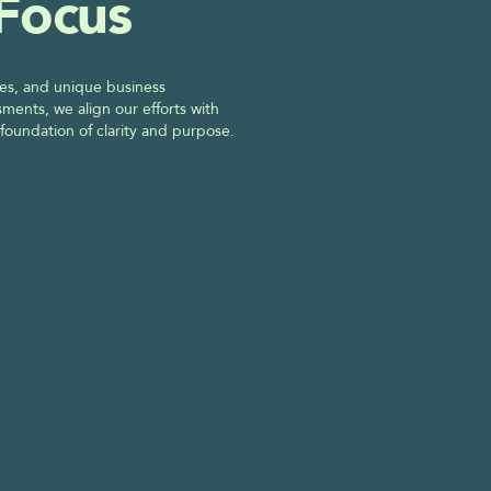
 Focus
es, and unique business 
ments, we align our efforts with 
 foundation of clarity and purpose. 