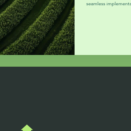
seamless implementa