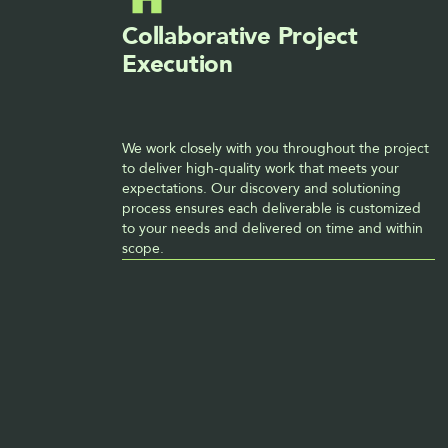
Collaborative Project 
Execution
We work closely with you throughout the project 
to deliver high-quality work that meets your 
expectations. Our discovery and solutioning 
process ensures each deliverable is customized 
to your needs and delivered on time and within 
scope. 