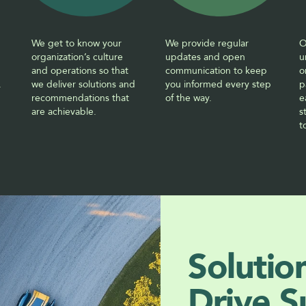
We get to know your 
We provide regular 
O
organization’s culture 
updates and open 
u
and operations so that 
communication to keep 
o
.
we deliver solutions and 
you informed every step 
p
recommendations that 
of the way.
e
are achievable. 
s
t
Solutio
Drive S