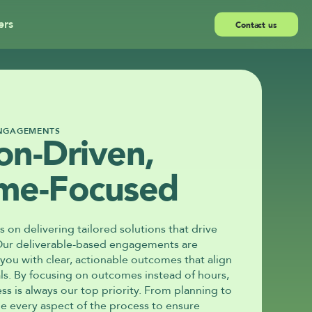
ers
Contact us
ENGAGEMENTS
on-Driven, 
me-Focused
s on delivering tailored solutions that drive 
Our deliverable-based engagements are 
ou with clear, actionable outcomes that align 
ls. By focusing on outcomes instead of hours, 
s is always our top priority. From planning to 
 every aspect of the process to ensure 